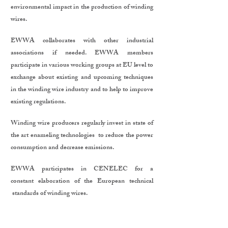
environmental impact in the production of winding
wires.
EWWA collaborates with other industrial
associations if needed. EWWA members
participate in various working groups at EU level to
exchange about existing and upcoming techniques
in the winding wire industry and to help to improve
existing regulations.
Winding wire producers regularly invest in state of
the art enameling technologies to reduce the power
consumption and decrease emissions.
EWWA participates in CENELEC for a
constant elaboration of the European technical
standards of winding wires.