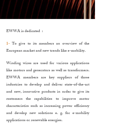
EWWA is dedicated :
1-
To give to its members an overview of the
European market and new trends like e-mobility.
Winding wires are used for various applications
like motors and generators as well as transformers.
EWWA members are key suppliers of those
industries to develop and deliver state-of-the-art
and new, innovative products in order to give its
customers the capabilities to improve motor
characteristics such as increasing power efficiency
and develop new solutions e. g. for e-mobility
applications or renewable energies.