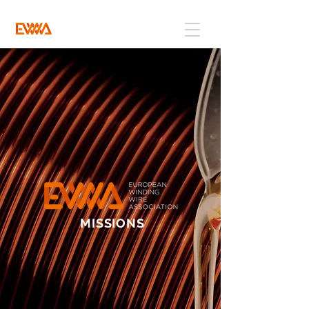
MISSIONS