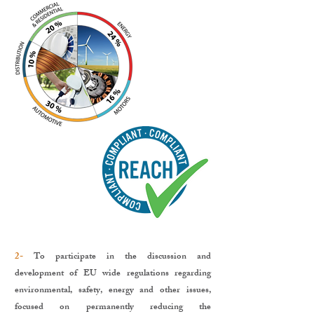
2-
To participate in the discussion and
development of EU wide regulations regarding
environmental, safety, energy and other issues,
focused on permanently reducing the